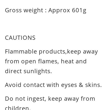
Gross weight :
Approx 601g
CAUTIONS
Flammable products,keep away
from open flames, heat and
direct sunlights.
Avoid contact with eyses & skins.
Do not ingest, keep away from
children.