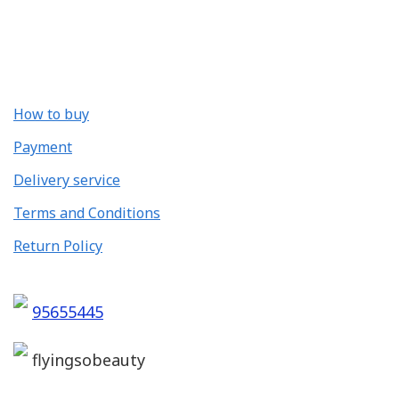
How to buy
Payment
Delivery service
Terms and Conditions
Return Policy
95655445
flyingsobeauty