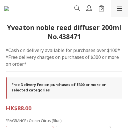
Yveaton noble reed diffuser 200ml
No.438471
*Cash on delivery available for purchases over $100*
*Free delivery charges on purchases of $300 or more 
on order*
Free Delivery Fee on purchases of $300 or more on
selected categories
HK$88.00
FRAGRANCE
: Ocean Citrus (blue)