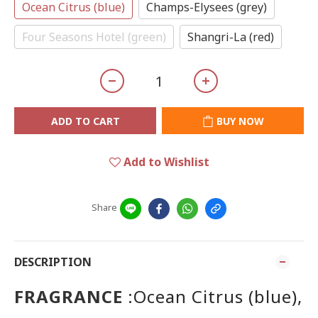
Ocean Citrus (blue)
Champs-Elysees (grey)
Four Seasons Hotel (green)
Shangri-La (red)
ADD TO CART
BUY NOW
Add to Wishlist
Share
DESCRIPTION
FRAGRANCE
:Ocean Citrus (blue),