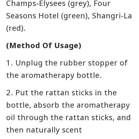
Champs-Elysees (grey), Four
Seasons Hotel (green), Shangri-La
(red)
.
(Method Of Usage)
1. Unplug the rubber stopper
of
the aromatherapy bottle
.
2. Put the rattan sticks in the
bottle, absorb the aromatherapy
oil through the rattan sticks, and
then naturally scent