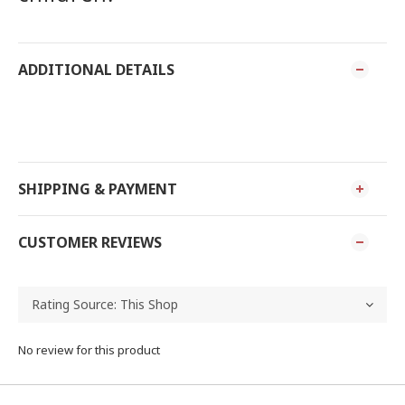
ADDITIONAL DETAILS
SHIPPING & PAYMENT
CUSTOMER REVIEWS
No review for this product