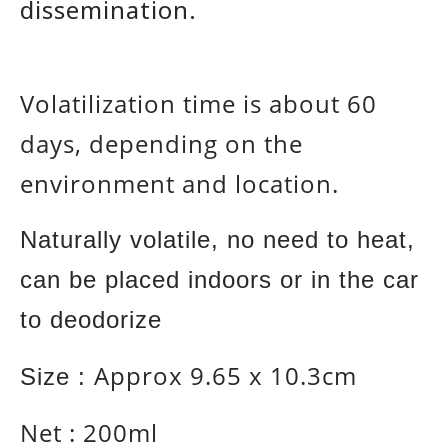
dissemination.
Volatilization time is about 60
days, depending on the
environment and location.
Naturally volatile, no need to heat,
can be placed indoors or in the car
to deodorize
Approx
9.65 x 10.3cm
Size :
Net : 200ml