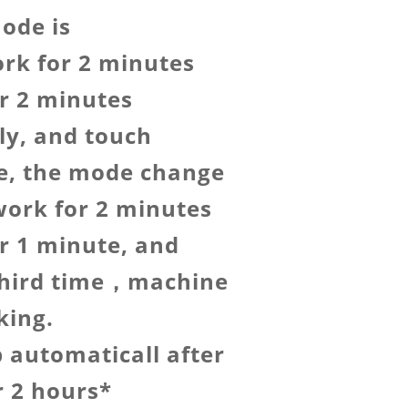
ode is
rk for 2 minutes
r 2 minutes
ly, and touch
e, the mode change
ork for 2 minutes
r 1 minute, and
third time，machine
king.
op automaticall after
r 2 hours*