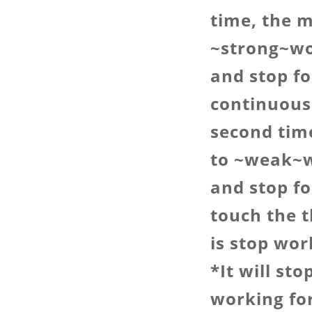
time, the m
~strong~wo
and stop fo
continuous
second tim
to ~weak~w
and stop fo
touch the 
is stop wor
*It will st
working fo