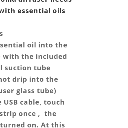
with essential oils
s
sential oil into the
e with the included
il suction tube
not drip into the
user glass tube)
e USB cable, touch
strip once , the
turned on. At this