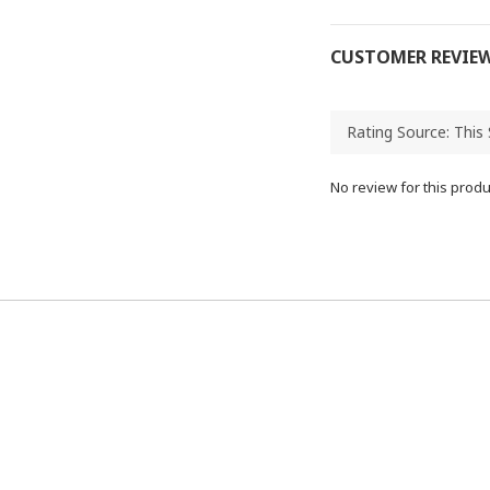
CUSTOMER REVIE
No review for this produ
95655445