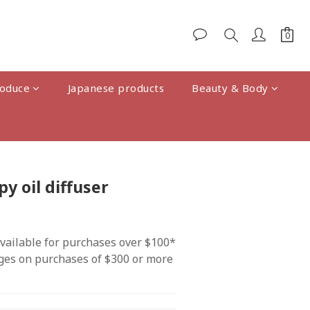
oduce
Japanese products
Beauty & Body
BUY NOW
 oil diffuser
vailable for purchases over $100*
ges on purchases of $300 or more 