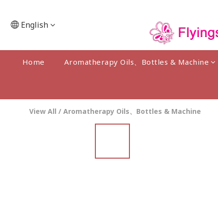
English
Home
Aromatherapy Oils、Bottles & Machine
View All
/
Aromatherapy Oils、Bottles & Machine