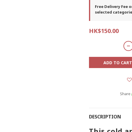
Free Delivery Fee 
selected categori
HK$150.00
ADD TO CART
Share
DESCRIPTION
This cold a