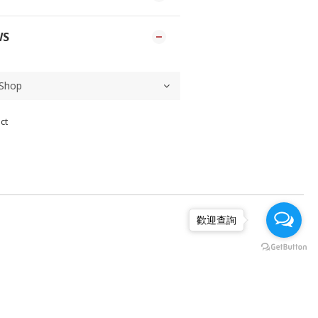
WS
ct
歡迎查詢