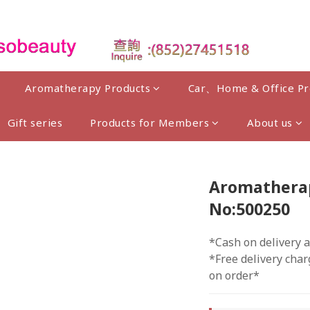
Aromatherapy Products
Car、Home & Office Pr
Gift series
Products for Members
About us
Aromatherapy
No:500250
*Cash on delivery a
*Free delivery char
on order*