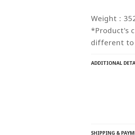
Weight : 35
*Product's co
different to
ADDITIONAL DETA
SHIPPING & PAY