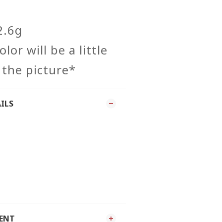
2.6g
lor will be a little
 the picture*
ILS
MENT