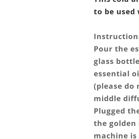
to be used 
Instruction
Pour the es
glass bottl
essential o
(please do 
middle diff
Plugged th
the golden 
machine is 