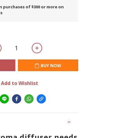
on purchases of $300 or more on
es
BUY NOW
Add to Wishlist
roma diffuser needs