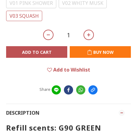
V01 PINK SHOWER
V02 WHITY MUSK
V03 SQUASH
ADD TO CART
BUY NOW
Add to Wishlist
Share
DESCRIPTION
Refill scents: G90 GREEN