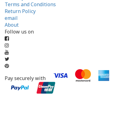
Terms and Conditions
Return Policy
email
About
Follow us on
Pay securely with