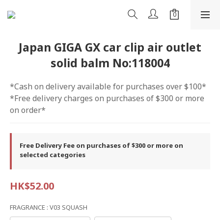
Japan GIGA GX car clip air outlet
solid balm No:118004
*Cash on delivery available for purchases over $100*
*Free delivery charges on purchases of $300 or more 
on order*
Free Delivery Fee on purchases of $300 or more on
selected categories
HK$52.00
FRAGRANCE
: V03 SQUASH