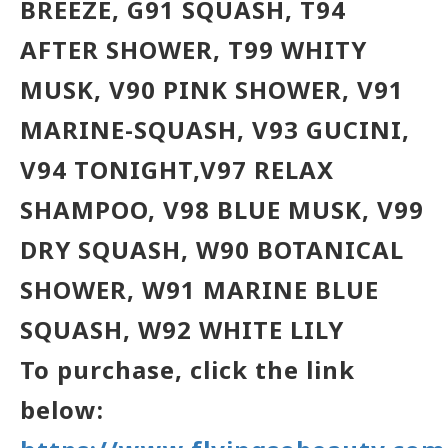
BREEZE, G91 SQUASH, T94
AFTER SHOWER, T99 WHITY
MUSK, V90 PINK SHOWER, V91
MARINE-SQUASH, V93 GUCINI,
V94 TONIGHT,
V97 RELAX
SHAMPOO,
V98 BLUE MUSK, V99
DRY SQUASH, W90 BOTANICAL
SHOWER, W91 MARINE BLUE
SQUASH, W92 WHITE LILY
To purchase, click the link
below: