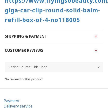
https://www.flyingsobeauty.com
giga-car-clip-round-solid-balm-
refill-box-of-4-no118005
SHIPPING & PAYMENT
CUSTOMER REVIEWS
No review for this product
Payment
Delivery service