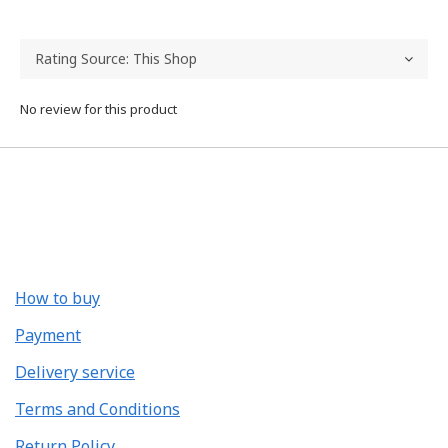
No review for this product
How to buy
Payment
Delivery service
Terms and Conditions
Return Policy