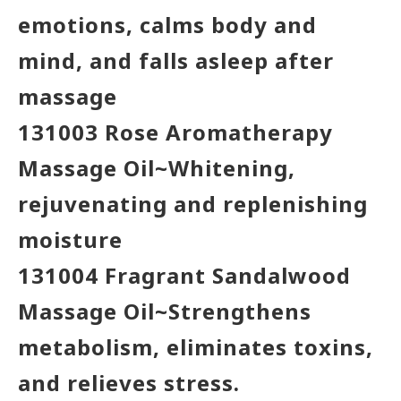
emotions, calms body and
mind, and falls asleep after
massage
131003 Rose Aromatherapy
Massage Oil~Whitening,
rejuvenating and replenishing
moisture
131004 Fragrant Sandalwood
Massage Oil~Strengthens
metabolism, eliminates toxins,
and relieves stress.