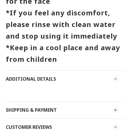
for the face
*If you feel any discomfort,
please rinse with clean water
and stop using it immediately
*Keep in a cool place and away
from children
ADDITIONAL DETAILS
SHIPPING & PAYMENT
CUSTOMER REVIEWS