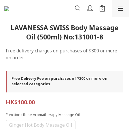
LAVANESSA SWISS Body Massage
Oil (500ml) No:131001-8
Free delivery charges on purchases of $300 or more 
on order
Free Delivery Fee on purchases of $300 or more on
selected categories
HK$100.00
Function
: Rose Aromatherapy Massage Oil
Ginger Hot Body Massage Oil