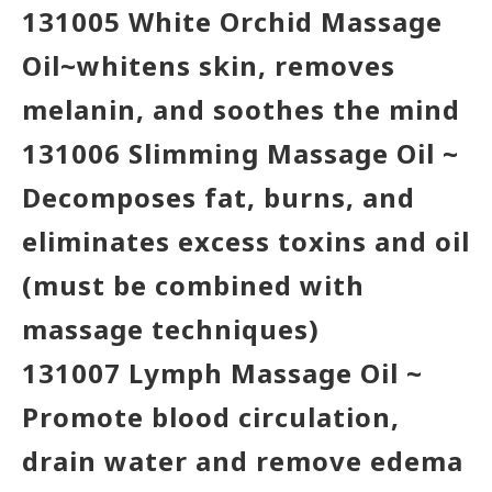
131005 White Orchid Massage
Oil~whitens skin, removes
melanin, and soothes the mind
131006 Slimming Massage Oil ~
Decomposes fat, burns, and
eliminates excess toxins and oil
(must be combined with
massage techniques)
131007 Lymph Massage Oil ~
Promote blood circulation,
drain water and remove edema