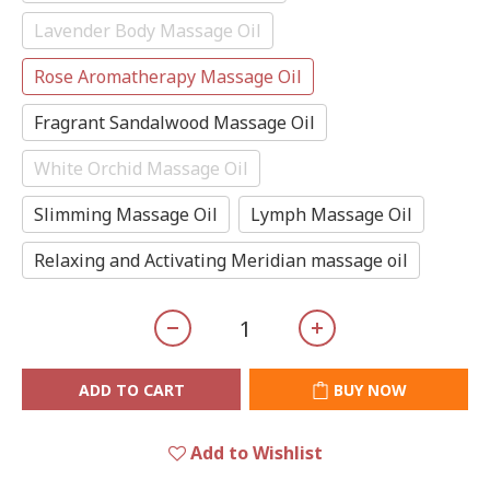
Lavender Body Massage Oil
Rose Aromatherapy Massage Oil
Fragrant Sandalwood Massage Oil
White Orchid Massage Oil
Slimming Massage Oil
Lymph Massage Oil
Relaxing and Activating Meridian massage oil
ADD TO CART
BUY NOW
Add to Wishlist