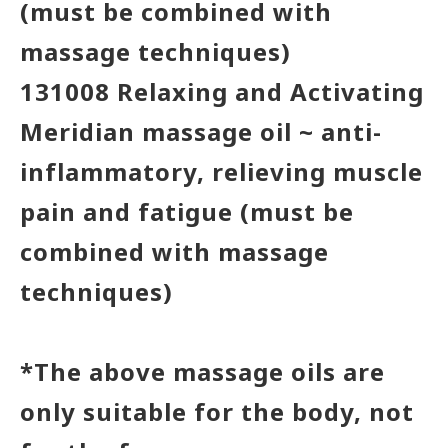
(must be combined with
massage techniques)
131008 Relaxing and Activating
Meridian massage oil ~ anti-
inflammatory, relieving muscle
pain and fatigue (must be
combined with massage
techniques)
*The above massage oils are
only suitable for the body, not