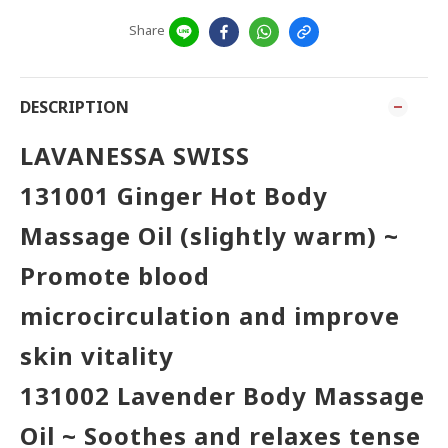
Share
DESCRIPTION
LAVANESSA SWISS
131001
Ginger
Hot Body
Massage Oil (slightly warm) ~
Promote blood
microcirculation and improve
skin vitality
131002 Lavender Body Massage
Oil ~ Soothes and relaxes tense